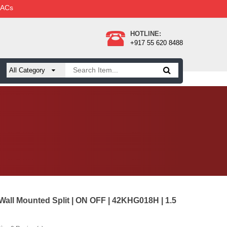
 ACs
HOTLINE:
+917 55 620 8488
 Wall Mounted Split | ON OFF | 42KHG018H | 1.5