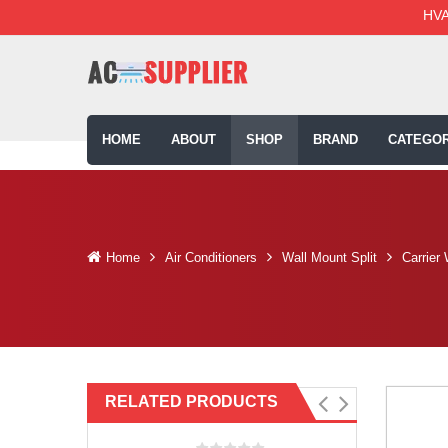
HVA
HOME
ABOUT
SHOP
BRAND
CATEGOR
Home
Air Conditioners
Wall Mount Split
Carrier
RELATED PRODUCTS