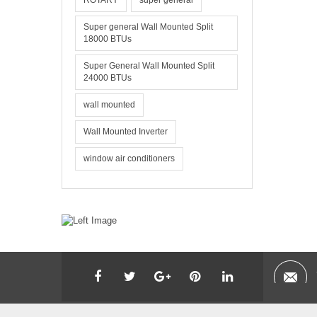
ROTARY
super general
Super general Wall Mounted Split
18000 BTUs
Super General Wall Mounted Split
24000 BTUs
wall mounted
Wall Mounted Inverter
window air conditioners