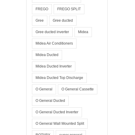
FREGO
FREGO SPLIT
Gree
Gree ducted
Gree ducted inverter
Midea
Midea Air Conditioners
Midea Ducted
Midea Ducted Inverter
Midea Ducted Top Discharge
O General
O General Cassette
O General Ducted
O General Ducted Inverter
O General Wall Mounted Split