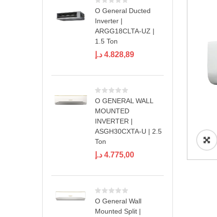
O General Ducted
Inverter |
ARGG18CLTA-UZ |
1.5 Ton
د.إ
4.828,89
O GENERAL WALL
MOUNTED
INVERTER |
ASGH30CXTA-U | 2.5
Ton
د.إ
4.775,00
O General Wall
Mounted Split |