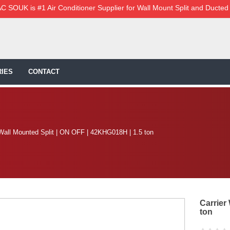
C SOUK is #1 Air Conditioner Supplier for Wall Mount Split and Ducted
IES
CONTACT
 Wall Mounted Split | ON OFF | 42KHG018H | 1.5 ton
Carrier
ton