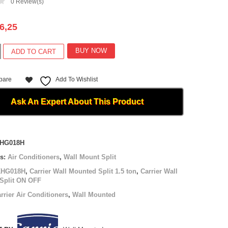
0
Review(s)
6,25
BUY NOW
ADD TO CART
pare
Add To Wishlist
Ask An Expert About This Product
8H
HG018H
es:
Air Conditioners
,
Wall Mount Split
KHG018H
,
Carrier Wall Mounted Split 1.5 ton
,
Carrier Wall
Split ON OFF
rrier Air Conditioners
,
Wall Mounted