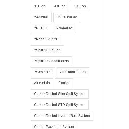
3.0 Ton
4.0 Ton
5.0 Ton
?Admiral
?blue star ac
?NOBEL
?Nobel ac
?Nobel Split AC
?Split AC 1.5 Ton
?Split Air Conditioners
?Westpoint
Air Conditioners
Air curtain
Carrier
Carrier Ducted-Slim Split System
Carrier Ducted-STD Split System
Carrier Ducted Inverter Split System
Carrier Packaged System