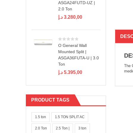
ASGA24FUTD-UZ |
2.0 Ton
د.إ
3.280,00
DESC
O General Wall
Mounted Split |
DE
ASGA36FUTA-U | 3.0
Ton
The C
mediu
د.إ
5.395,00
PRODUCT TAGS
1.5 ton
1.5 TON SPLIT AC
2.0 Ton
2.5 Ton |
3 ton