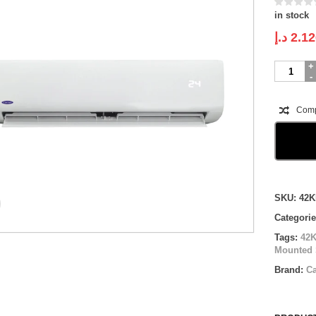
in stock
د.إ
2.12
Carrier
Wall
Mounted
Split
Com
|
ON
OFF
|
42KHG01
|
Compare
1.5
SKU:
42K
ton
Categori
quantity
Tags:
42
Mounted 
Brand:
Ca