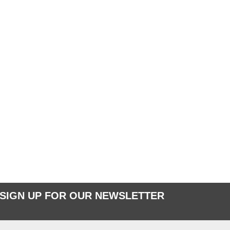
SIGN UP FOR OUR NEWSLETTER