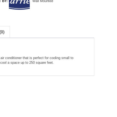
 BY:
Wall Mounted
0)
 conditioner that is perfect for cooling small to
cool a space up to 250 square feet.