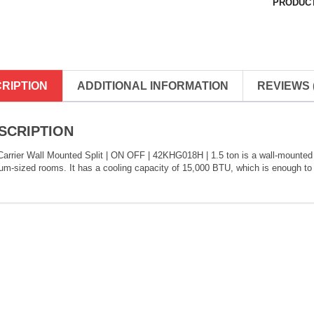
PRODUCT
RIPTION
ADDITIONAL INFORMATION
REVIEWS (
SCRIPTION
arrier Wall Mounted Split | ON OFF | 42KHG018H | 1.5 ton is a wall-mounted air
m-sized rooms. It has a cooling capacity of 15,000 BTU, which is enough to 