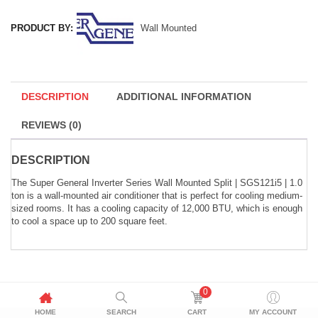
PRODUCT BY:
Wall Mounted
DESCRIPTION
ADDITIONAL INFORMATION
REVIEWS (0)
DESCRIPTION
The Super General Inverter Series Wall Mounted Split | SGS121i5 | 1.0
ton is a wall-mounted air conditioner that is perfect for cooling medium-
sized rooms. It has a cooling capacity of 12,000 BTU, which is enough
to cool a space up to 200 square feet.
0
HOME
SEARCH
CART
MY ACCOUNT