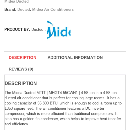
Midea Ducted
Brand:
Ducted
,
Midea Air Conditioners
PRODUCT BY:
Ducted
,
DESCRIPTION
ADDITIONAL INFORMATION
REVIEWS (0)
DESCRIPTION
The Midea Ducted MTIT | MHGT4-55CWN1 | 4.58 ton is a 4.58-ton
ducted air conditioner that is perfect for cooling large rooms. It has a
cooling capacity of 55,800 BTU, which is enough to cool a room up to
1350 square feet. The air conditioner features a DC inverter
compressor, which is more efficient than traditional compressors. It
also has a golden fin condenser, which helps to improve heat transfer
and efficiency.