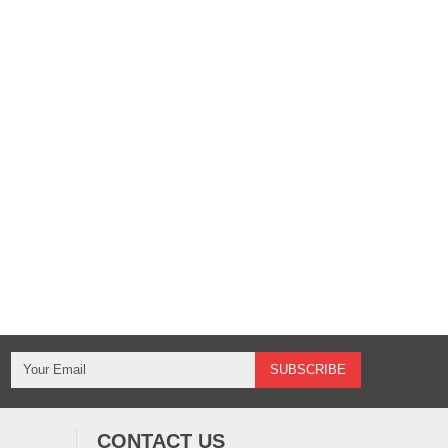
CONTACT US