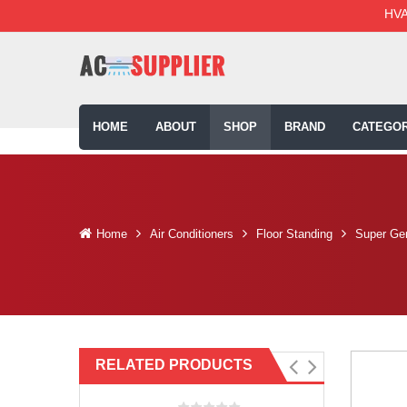
HVA
HOME
ABOUT
SHOP
BRAND
CATEGOR
Home
Air Conditioners
Floor Standing
Super Gen
RELATED PRODUCTS