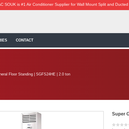
C SOUK is #1 Air Conditioner Supplier for Wall Mount Split and Ducted
IES
CONTACT
eral Floor Standing | SGFS24HE | 2.0 ton
Super G