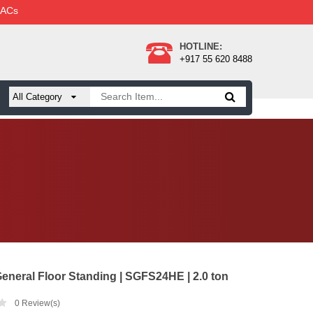
 ACs
HOTLINE:
+917 55 620 8488
eneral Floor Standing | SGFS24HE | 2.0 ton
0
Review(s)