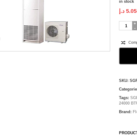
in stock
د.إ
5.05
Super
General
Floor
Standing
Com
|
SGFS24H
|
2.0
ton
quantity
Compare
SKU:
SG
Categori
Tags:
SG
24000 BT
Brand:
Fl
PRODUCT