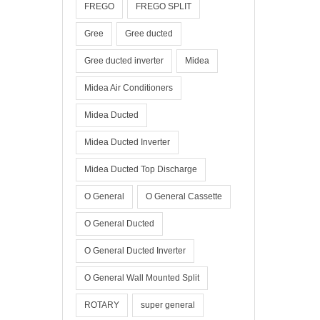
FREGO
FREGO SPLIT
Gree
Gree ducted
Gree ducted inverter
Midea
Midea Air Conditioners
Midea Ducted
Midea Ducted Inverter
Midea Ducted Top Discharge
O General
O General Cassette
O General Ducted
O General Ducted Inverter
O General Wall Mounted Split
ROTARY
super general