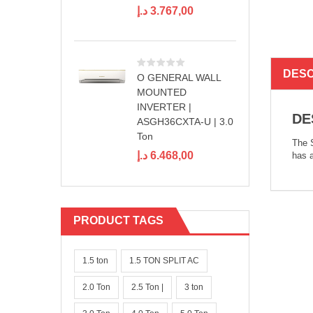
د.إ
3.767,00
DESC
O GENERAL WALL
MOUNTED
INVERTER |
DE
ASGH36CXTA-U | 3.0
Ton
The S
د.إ
6.468,00
has a
PRODUCT TAGS
1.5 ton
1.5 TON SPLIT AC
2.0 Ton
2.5 Ton |
3 ton