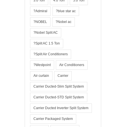
3.0 Ton
4.0 Ton
5.0 Ton
?Admiral
?blue star ac
?NOBEL
?Nobel ac
?Nobel Split AC
?Split AC 1.5 Ton
?Split Air Conditioners
?Westpoint
Air Conditioners
Air curtain
Carrier
Carrier Ducted-Slim Split System
Carrier Ducted-STD Split System
Carrier Ducted Inverter Split System
Carrier Packaged System