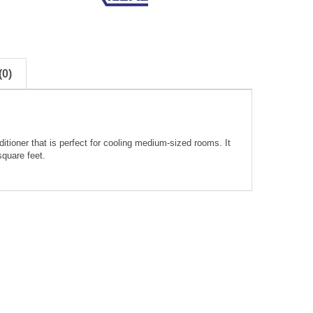
0)
itioner that is perfect for cooling medium-sized rooms. It
square feet.