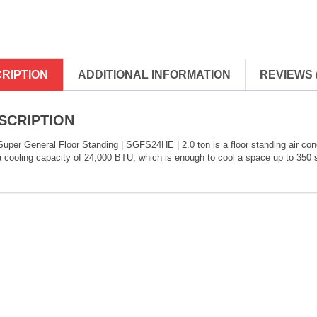
RIPTION
ADDITIONAL INFORMATION
REVIEWS (
SCRIPTION
uper General Floor Standing | SGFS24HE | 2.0 ton is a floor standing air cond
 cooling capacity of 24,000 BTU, which is enough to cool a space up to 350 