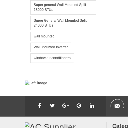
Super general Wall Mounted Split
18000 BTUs
Super General Wall Mounted Split
24000 BTUs
wall mounted
Wall Mounted Inverter
window air conditioners
Categ