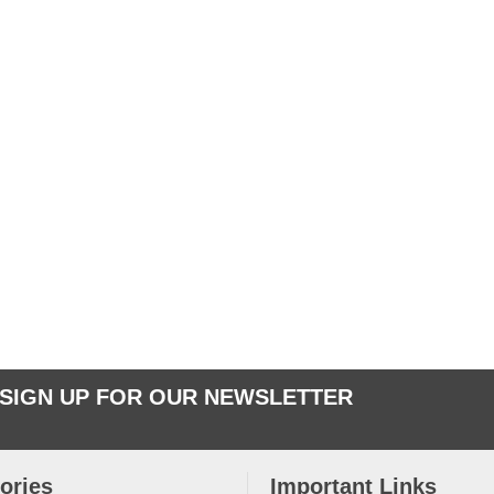
SIGN UP FOR OUR NEWSLETTER
ories
Important Links