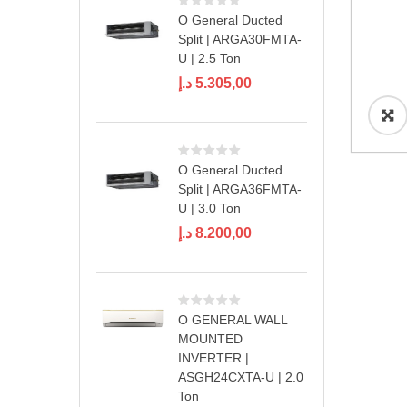
O General Ducted
Split | ARGA30FMTA-
U | 2.5 Ton
د.إ
5.305,00
O General Ducted
Split | ARGA36FMTA-
U | 3.0 Ton
د.إ
8.200,00
O GENERAL WALL
MOUNTED
INVERTER |
ASGH24CXTA-U | 2.0
Ton