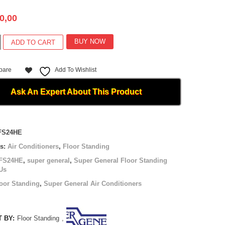
0,00
BUY NOW
ADD TO CART
pare
Add To Wishlist
E
Ask An Expert About This Product
FS24HE
es:
Air Conditioners
,
Floor Standing
FS24HE
,
super general
,
Super General Floor Standing
Us
oor Standing
,
Super General Air Conditioners
 BY:
Floor Standing
,