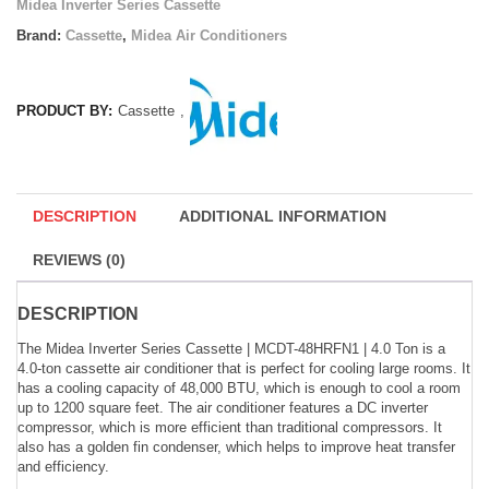
Midea Inverter Series Cassette
Brand:
Cassette
,
Midea Air Conditioners
PRODUCT BY:
Cassette
,
DESCRIPTION
ADDITIONAL INFORMATION
REVIEWS (0)
DESCRIPTION
The Midea Inverter Series Cassette | MCDT-48HRFN1 | 4.0 Ton is a
4.0-ton cassette air conditioner that is perfect for cooling large rooms. It
has a cooling capacity of 48,000 BTU, which is enough to cool a room
up to 1200 square feet. The air conditioner features a DC inverter
compressor, which is more efficient than traditional compressors. It
also has a golden fin condenser, which helps to improve heat transfer
and efficiency.