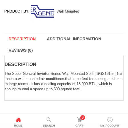
PRODUCT BY:
Wall Mounted
DESCRIPTION
ADDITIONAL INFORMATION
REVIEWS (0)
DESCRIPTION
The Super General Inverter Series Wall Mounted Split | SGS181i5 | 1.5
ton is a wall-mounted air conditioner that is perfect for cooling medium-
to-large rooms. It has a cooling capacity of 18,000 BTU, which is
enough to cool a space up to 300 square feet.
0
HOME
SEARCH
CART
MY ACCOUNT